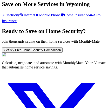
Save on More Services in
Wyoming
⚡
Electricity
📶
Internet
📱
Mobile Phone
🛡️
Home Insurance
🚗
Auto
Insurance
Ready to Save on
Home Security
?
Join thousands saving on their home services with MonthlyMate.
Get My Free
Home Security
Comparison
Calculate, negotiate, and automate with MonthlyMate. Your AI mate
that automates home service savings.