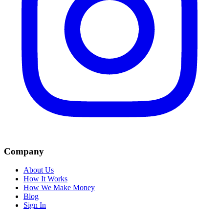
Company
About Us
How It Works
How We Make Money
Blog
Sign In