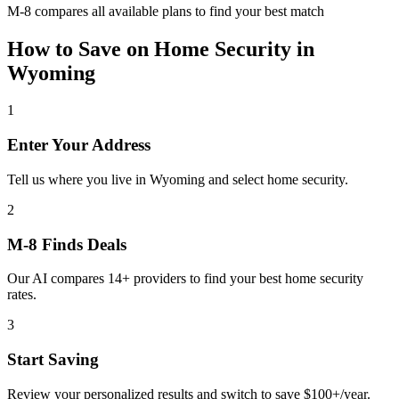
M-8 compares all available plans to find your best match
How to Save on
Home Security
in
Wyoming
1
Enter Your Address
Tell us where you live in Wyoming and select home security.
2
M-8 Finds Deals
Our AI compares 14+ providers to find your best home security
rates.
3
Start Saving
Review your personalized results and switch to save $100+/year.