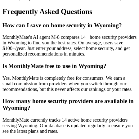
Frequently Asked Questions
How can I save on home security in Wyoming?
MonthlyMate's AI agent M-8 compares 14+ home security providers
in Wyoming to find you the best rates. On average, users save
$100+/year. Just enter your address, select home security, and get
personalized recommendations in minutes.
Is MonthlyMate free to use in Wyoming?
Yes, MonthlyMate is completely free for consumers. We earn a
small commission from providers when you switch through our
recommendations, but this never affects our rankings or your rates.
How many home security providers are available in
Wyoming?
MonthlyMate currently tracks 14 active home security providers
serving Wyoming. Our database is updated regularly to ensure you
see the latest plans and rates.