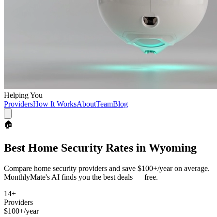
Helping You
Providers
How It Works
About
Team
Blog
🏠
Best
Home Security
Rates in
Wyoming
Compare
home security
providers and save
$100+/year
on average.
MonthlyMate's AI finds you the best deals — free.
14
+
Providers
$100+/year