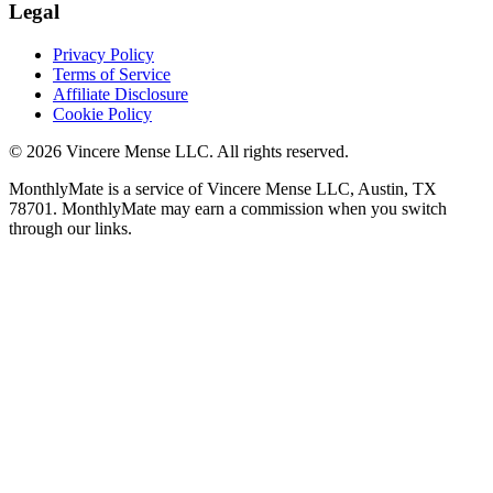
Legal
Privacy Policy
Terms of Service
Affiliate Disclosure
Cookie Policy
©
2026
Vincere Mense LLC. All rights reserved.
MonthlyMate is a service of Vincere Mense LLC, Austin, TX
78701. MonthlyMate may earn a commission when you switch
through our links.