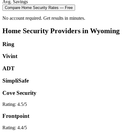
Avg. Savings
Compare
Home Security
Rates — Free
No account required. Get results in minutes.
Home Security
Providers in
Wyoming
Ring
Vivint
ADT
SimpliSafe
Cove Security
Rating:
4.5
/5
Frontpoint
Rating:
4.4
/5