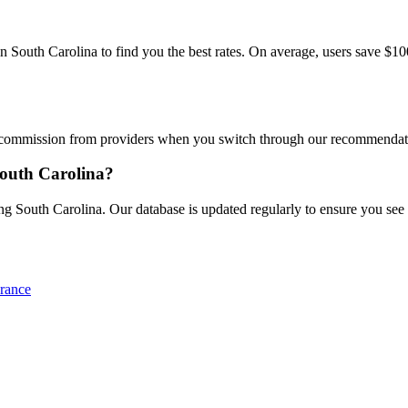
outh Carolina to find you the best rates. On average, users save $100+
commission from providers when you switch through our recommendations
South Carolina?
g South Carolina. Our database is updated regularly to ensure you see th
rance