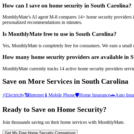
How can I save on home security in South Carolina?
MonthlyMate's AI agent M-8 compares 14+ home security providers in S
personalized recommendations in minutes.
Is MonthlyMate free to use in South Carolina?
Yes, MonthlyMate is completely free for consumers. We earn a small 
How many home security providers are available in 
MonthlyMate currently tracks 14 active home security providers servin
Save on More Services in
South Carolina
⚡
Electricity
📶
Internet
📱
Mobile Phone
🛡️
Home Insurance
🚗
Auto Insu
Ready to Save on
Home Security
?
Join thousands saving on their home services with MonthlyMate.
Get My Free
Home Security
Comparison