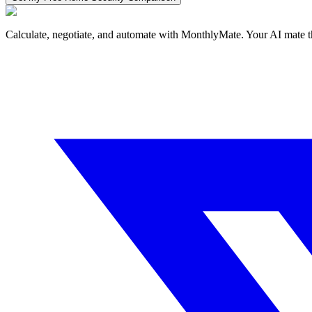
Calculate, negotiate, and automate with MonthlyMate. Your AI mate t