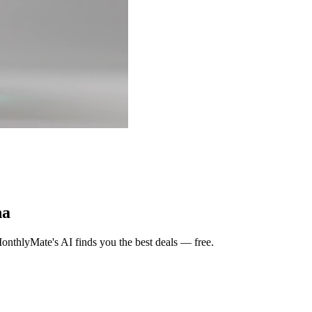
na
nthlyMate's AI finds you the best deals — free.