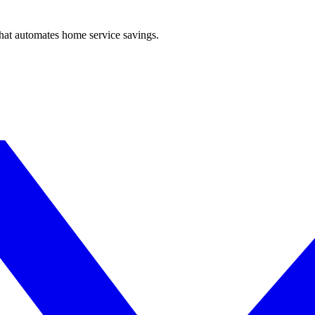
hat automates home service savings.