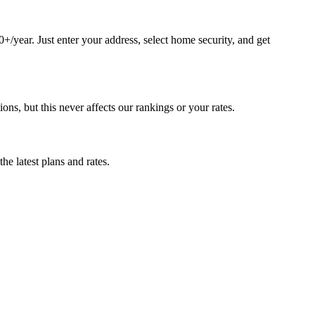
/year. Just enter your address, select home security, and get
, but this never affects our rankings or your rates.
e latest plans and rates.