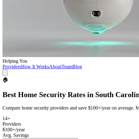
Helping You
Providers
How It Works
About
Team
Blog
🏠
Best
Home Security
Rates in
South Caroli
Compare
home security
providers and save
$100+/year
on average. Mo
14
+
Providers
$100+/year
Avg. Savings