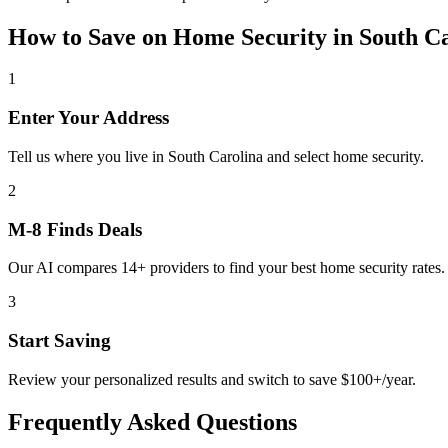
How to Save on
Home Security
in
South C
1
Enter Your Address
Tell us where you live in South Carolina and select home security.
2
M-8 Finds Deals
Our AI compares 14+ providers to find your best home security rates.
3
Start Saving
Review your personalized results and switch to save $100+/year.
Frequently Asked Questions