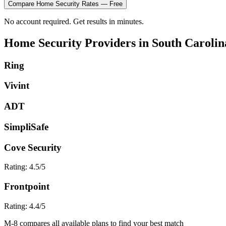
Compare
Home Security
Rates — Free
No account required. Get results in minutes.
Home Security
Providers in
South Carolin
Ring
Vivint
ADT
SimpliSafe
Cove Security
Rating:
4.5
/5
Frontpoint
Rating:
4.4
/5
M-8 compares all available plans to find your best match