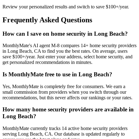
Review your personalized results and switch to save $100+/year.
Frequently Asked Questions
How can I save on home security in Long Beach?
MonthlyMate's AI agent M-8 compares 14+ home security providers
in Long Beach, CA to find you the best rates. On average, users
save $100+/year. Just enter your address, select home security, and
get personalized recommendations in minutes.
Is MonthlyMate free to use in Long Beach?
Yes, MonthlyMate is completely free for consumers. We earn a
small commission from providers when you switch through our
recommendations, but this never affects our rankings or your rates.
How many home security providers are available in
Long Beach?
MonthlyMate currently tracks 14 active home security providers
serving Long Beach, CA. Our database is updated regularly to