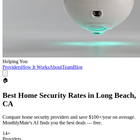
Helping You
Providers
How It Works
About
Team
Blog
🏠
Best
Home Security
Rates in
Long Beach,
CA
Compare
home security
providers and save
$100+/year
on average.
MonthlyMate's AI finds you the best deals — free.
14
+
Providers