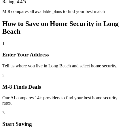
Rating:
4.4
/5
M-8 compares all available plans to find your best match
How to Save on
Home Security
in
Long
Beach
1
Enter Your Address
Tell us where you live in Long Beach and select home security.
2
M-8 Finds Deals
Our AI compares 14+ providers to find your best home security
rates.
3
Start Saving