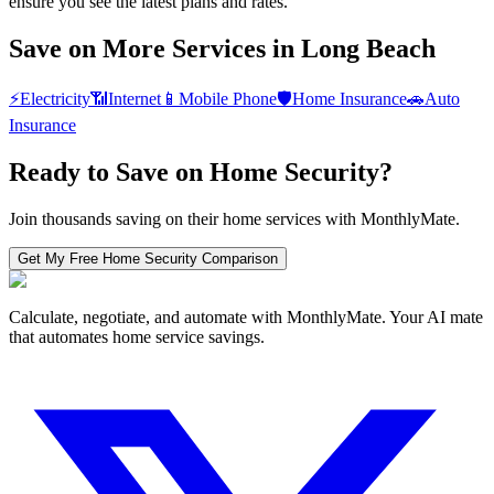
ensure you see the latest plans and rates.
Save on More Services in
Long Beach
⚡
Electricity
📶
Internet
📱
Mobile Phone
🛡️
Home Insurance
🚗
Auto
Insurance
Ready to Save on
Home Security
?
Join thousands saving on their home services with MonthlyMate.
Get My Free
Home Security
Comparison
Calculate, negotiate, and automate with MonthlyMate. Your AI mate
that automates home service savings.