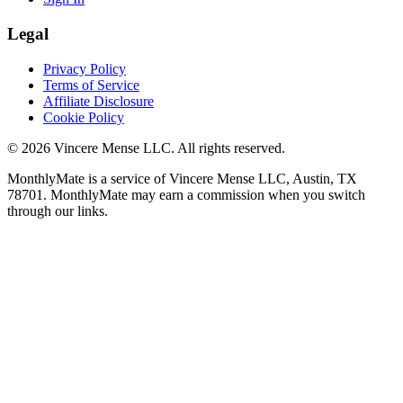
Legal
Privacy Policy
Terms of Service
Affiliate Disclosure
Cookie Policy
©
2026
Vincere Mense LLC. All rights reserved.
MonthlyMate is a service of Vincere Mense LLC, Austin, TX
78701. MonthlyMate may earn a commission when you switch
through our links.