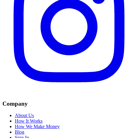
Company
About Us
How It Works
How We Make Money
Blog
Sign In