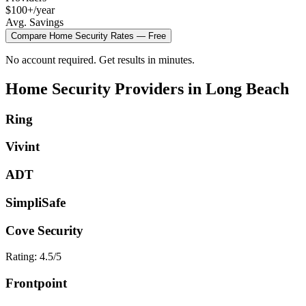
$100+/year
Avg. Savings
Compare
Home Security
Rates — Free
No account required. Get results in minutes.
Home Security
Providers in
Long Beach
Ring
Vivint
ADT
SimpliSafe
Cove Security
Rating:
4.5
/5
Frontpoint