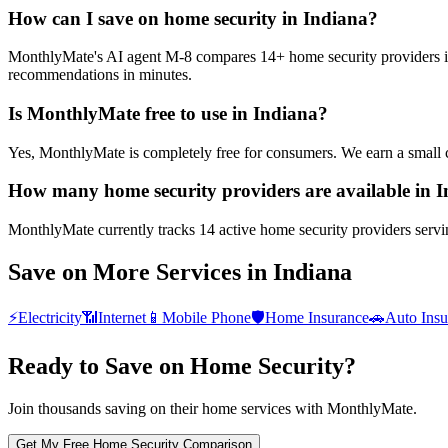
How can I save on home security in Indiana?
MonthlyMate's AI agent M-8 compares 14+ home security providers in In
recommendations in minutes.
Is MonthlyMate free to use in Indiana?
Yes, MonthlyMate is completely free for consumers. We earn a small 
How many home security providers are available in 
MonthlyMate currently tracks 14 active home security providers serving
Save on More Services in
Indiana
⚡
Electricity
📶
Internet
📱
Mobile Phone
🛡️
Home Insurance
🚗
Auto Insu
Ready to Save on
Home Security
?
Join thousands saving on their home services with MonthlyMate.
Get My Free
Home Security
Comparison