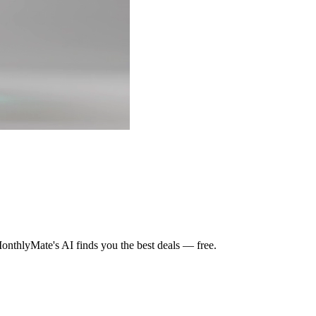
nthlyMate's AI finds you the best deals — free.