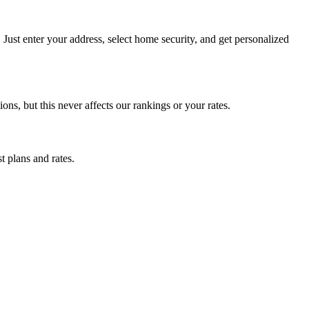
ust enter your address, select home security, and get personalized
, but this never affects our rankings or your rates.
t plans and rates.