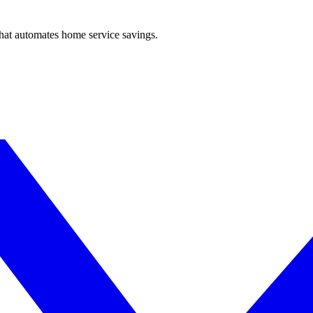
hat automates home service savings.