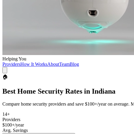
Helping You
Providers
How It Works
About
Team
Blog
🏠
Best
Home Security
Rates in
Indiana
Compare
home security
providers and save
$100+/year
on average. Mo
14
+
Providers
$100+/year
Avg. Savings