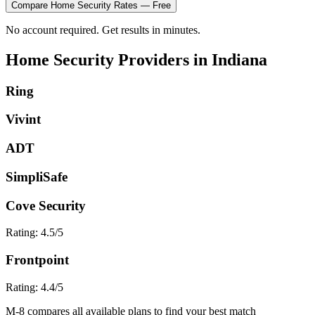
Compare
Home Security
Rates — Free
No account required. Get results in minutes.
Home Security
Providers in
Indiana
Ring
Vivint
ADT
SimpliSafe
Cove Security
Rating:
4.5
/5
Frontpoint
Rating:
4.4
/5
M-8 compares all available plans to find your best match