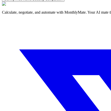
Calculate, negotiate, and automate with MonthlyMate. Your AI mate t