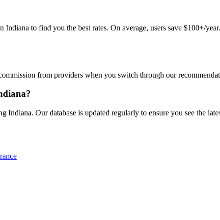
diana to find you the best rates. On average, users save $100+/year. J
commission from providers when you switch through our recommendations
Indiana?
 Indiana. Our database is updated regularly to ensure you see the lates
rance