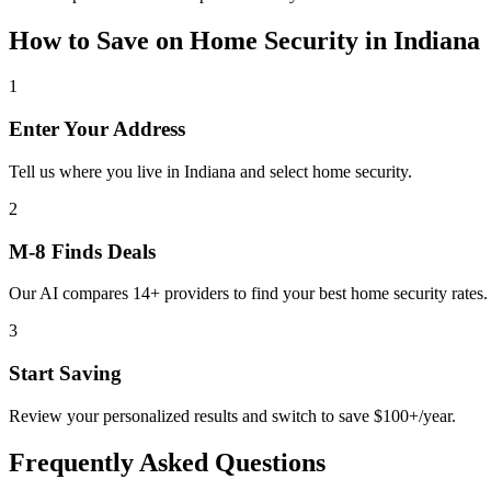
How to Save on
Home Security
in
Indiana
1
Enter Your Address
Tell us where you live in Indiana and select home security.
2
M-8 Finds Deals
Our AI compares 14+ providers to find your best home security rates.
3
Start Saving
Review your personalized results and switch to save $100+/year.
Frequently Asked Questions