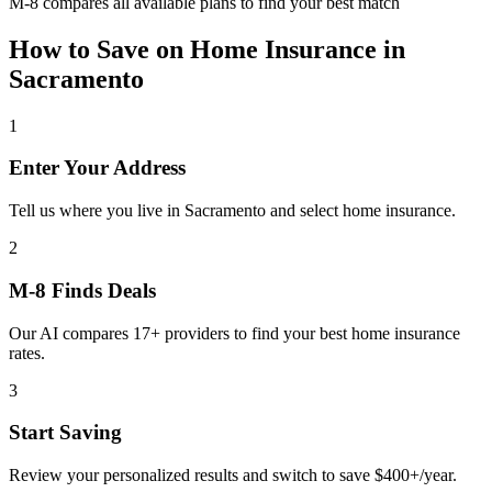
M-8 compares all available plans to find your best match
How to Save on
Home Insurance
in
Sacramento
1
Enter Your Address
Tell us where you live in Sacramento and select home insurance.
2
M-8 Finds Deals
Our AI compares 17+ providers to find your best home insurance
rates.
3
Start Saving
Review your personalized results and switch to save $400+/year.