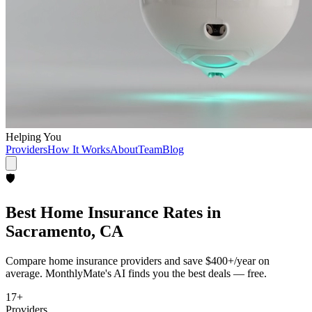
Helping You
Providers
How It Works
About
Team
Blog
🛡️
Best
Home Insurance
Rates in
Sacramento, CA
Compare
home insurance
providers and save
$400+/year
on
average. MonthlyMate's AI finds you the best deals — free.
17
+
Providers