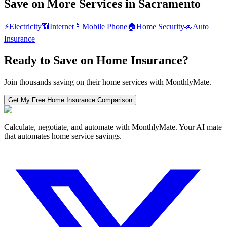
Save on More Services in
Sacramento
⚡
Electricity
📶
Internet
📱
Mobile Phone
🏠
Home Security
🚗
Auto
Insurance
Ready to Save on
Home Insurance
?
Join thousands saving on their home services with MonthlyMate.
Get My Free
Home Insurance
Comparison
Calculate, negotiate, and automate with MonthlyMate. Your AI mate
that automates home service savings.