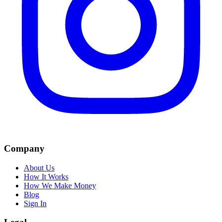
Company
About Us
How It Works
How We Make Money
Blog
Sign In