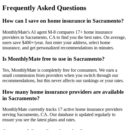
Frequently Asked Questions
How can I save on home insurance in Sacramento?
MonthlyMate's AI agent M-8 compares 17+ home insurance
providers in Sacramento, CA to find you the best rates. On average,
users save $400+/year. Just enter your address, select home
insurance, and get personalized recommendations in minutes.
Is MonthlyMate free to use in Sacramento?
Yes, MonthlyMate is completely free for consumers. We earn a
small commission from providers when you switch through our
recommendations, but this never affects our rankings or your rates.
How many home insurance providers are available
in Sacramento?
MonthlyMate currently tracks 17 active home insurance providers
serving Sacramento, CA. Our database is updated regularly to
ensure you see the latest plans and rates.