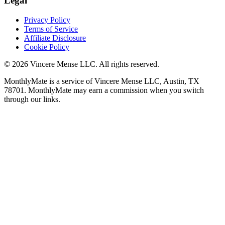
Legal
Privacy Policy
Terms of Service
Affiliate Disclosure
Cookie Policy
©
2026
Vincere Mense LLC. All rights reserved.
MonthlyMate is a service of Vincere Mense LLC, Austin, TX
78701. MonthlyMate may earn a commission when you switch
through our links.