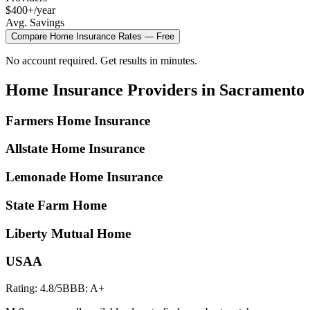
$400+/year
Avg. Savings
Compare
Home Insurance
Rates — Free
No account required. Get results in minutes.
Home Insurance
Providers in
Sacramento
Farmers Home Insurance
Allstate Home Insurance
Lemonade Home Insurance
State Farm Home
Liberty Mutual Home
USAA
Rating:
4.8
/5
BBB:
A+