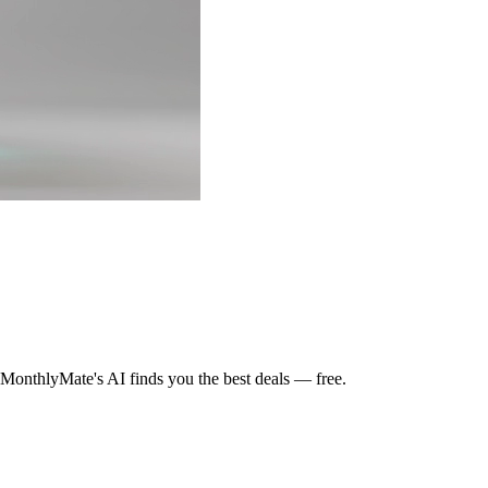
MonthlyMate's AI finds you the best deals — free.