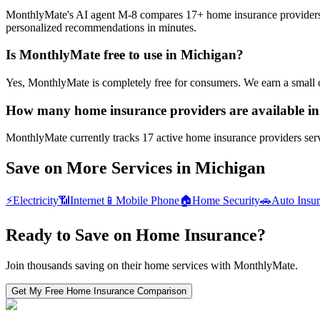
MonthlyMate's AI agent M-8 compares 17+ home insurance providers in 
personalized recommendations in minutes.
Is MonthlyMate free to use in Michigan?
Yes, MonthlyMate is completely free for consumers. We earn a small 
How many home insurance providers are available i
MonthlyMate currently tracks 17 active home insurance providers servi
Save on More Services in
Michigan
⚡
Electricity
📶
Internet
📱
Mobile Phone
🏠
Home Security
🚗
Auto Insu
Ready to Save on
Home Insurance
?
Join thousands saving on their home services with MonthlyMate.
Get My Free
Home Insurance
Comparison