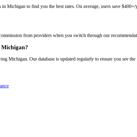
Michigan to find you the best rates. On average, users save $400+/yea
commission from providers when you switch through our recommendations
n Michigan?
ng Michigan. Our database is updated regularly to ensure you see the la
rance