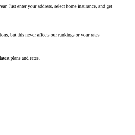
r. Just enter your address, select home insurance, and get
, but this never affects our rankings or your rates.
test plans and rates.