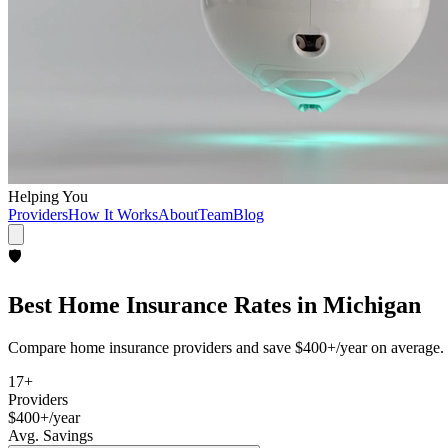
Helping You
Providers
How It Works
About
Team
Blog
🛡️
Best
Home Insurance
Rates in
Michigan
Compare
home insurance
providers and save
$400+/year
on average. 
17
+
Providers
$400+/year
Avg. Savings