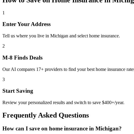
1
Enter Your Address
Tell us where you live in Michigan and select home insurance.
2
M-8 Finds Deals
Our AI compares 17+ providers to find your best home insurance rate
3
Start Saving
Review your personalized results and switch to save $400+/year.
Frequently Asked Questions
How can I save on home insurance in Michigan?