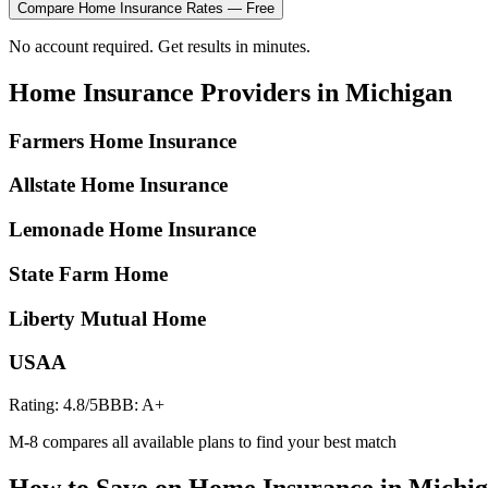
Compare
Home Insurance
Rates — Free
No account required. Get results in minutes.
Home Insurance
Providers in
Michigan
Farmers Home Insurance
Allstate Home Insurance
Lemonade Home Insurance
State Farm Home
Liberty Mutual Home
USAA
Rating:
4.8
/5
BBB:
A+
M-8 compares all available plans to find your best match
How to Save on
Home Insurance
in
Michi