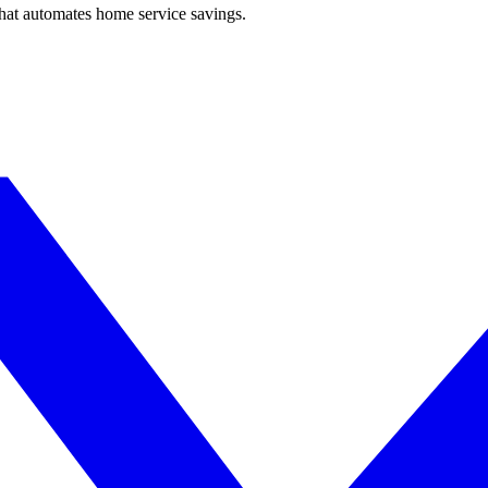
hat automates home service savings.