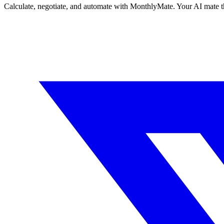
Calculate, negotiate, and automate with MonthlyMate. Your AI mate t