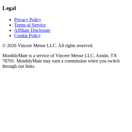
Legal
Privacy Policy
Terms of Service
Affiliate Disclosure
Cookie Policy
©
2026
Vincere Mense LLC. All rights reserved.
MonthlyMate is a service of Vincere Mense LLC, Austin, TX
78701. MonthlyMate may earn a commission when you switch
through our links.