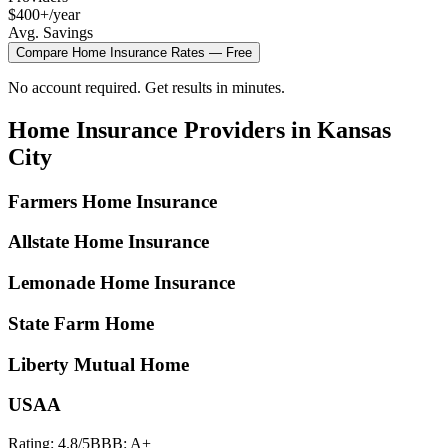
$400+/year
Avg. Savings
Compare
Home Insurance
Rates — Free
No account required. Get results in minutes.
Home Insurance
Providers in
Kansas
City
Farmers Home Insurance
Allstate Home Insurance
Lemonade Home Insurance
State Farm Home
Liberty Mutual Home
USAA
Rating:
4.8
/5
BBB:
A+