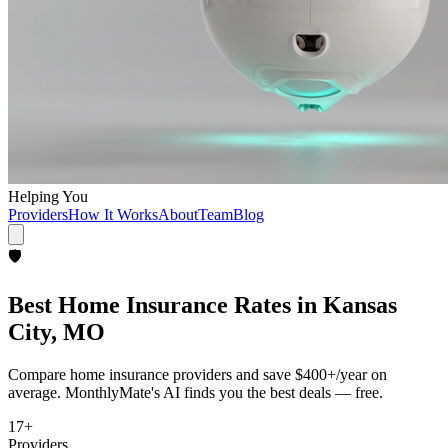
Helping You
Providers
How It Works
About
Team
Blog
🛡️
Best
Home Insurance
Rates in
Kansas
City, MO
Compare
home insurance
providers and save
$400+/year
on
average. MonthlyMate's AI finds you the best deals — free.
17
+
Providers