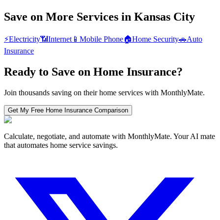
Save on More Services in
Kansas City
⚡
Electricity
📶
Internet
📱
Mobile Phone
🏠
Home Security
🚗
Auto
Insurance
Ready to Save on
Home Insurance
?
Join thousands saving on their home services with MonthlyMate.
Get My Free
Home Insurance
Comparison
Calculate, negotiate, and automate with MonthlyMate. Your AI mate
that automates home service savings.