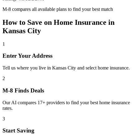
M-8 compares all available plans to find your best match
How to Save on
Home Insurance
in
Kansas City
1
Enter Your Address
Tell us where you live in Kansas City and select home insurance.
2
M-8 Finds Deals
Our AI compares 17+ providers to find your best home insurance
rates.
3
Start Saving