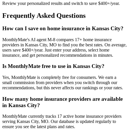
Review your personalized results and switch to save $400+/year.
Frequently Asked Questions
How can I save on home insurance in Kansas City?
MonthlyMate's AI agent M-8 compares 17+ home insurance
providers in Kansas City, MO to find you the best rates. On average,
users save $400+/year. Just enter your address, select home
insurance, and get personalized recommendations in minutes.
Is MonthlyMate free to use in Kansas City?
Yes, MonthlyMate is completely free for consumers. We earn a
small commission from providers when you switch through our
recommendations, but this never affects our rankings or your rates.
How many home insurance providers are available
in Kansas City?
MonthlyMate currently tracks 17 active home insurance providers
serving Kansas City, MO. Our database is updated regularly to
ensure you see the latest plans and rates.