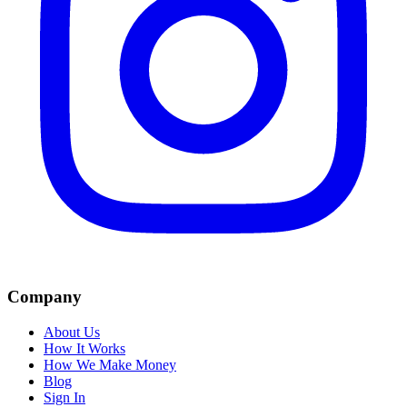
Company
About Us
How It Works
How We Make Money
Blog
Sign In